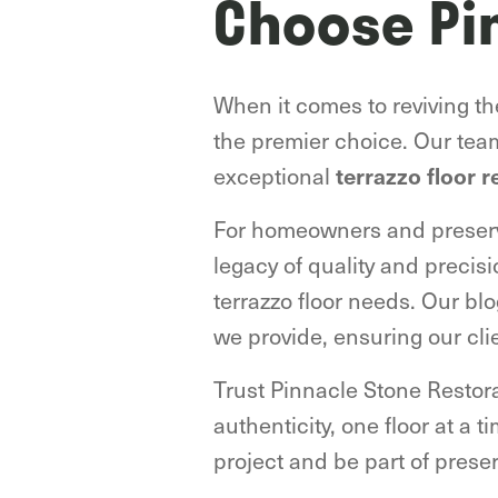
Choose Pi
When it comes to reviving t
the premier choice. Our tea
exceptional
terrazzo floor r
For homeowners and preserva
legacy of quality and precisi
terrazzo floor needs. Our bl
we provide, ensuring our cli
Trust Pinnacle Stone Restorat
authenticity, one floor at a 
project and be part of prese