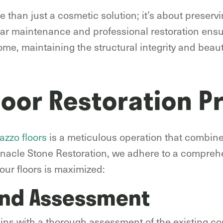
e than just a cosmetic solution; it’s about preserv
lar maintenance and professional restoration ensu
me, maintaining the structural integrity and beauty
loor Restoration P
azzo floors
is a meticulous operation that combin
innacle Stone Restoration, we adhere to a compreh
our floors is maximized:
and Assessment
gins with a thorough assessment of the existing con