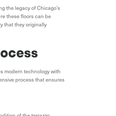
ing the legacy of Chicago’s
re these floors can be
 that they originally
rocess
es modern technology with
ensive process that ensures
dition of the terrazzo