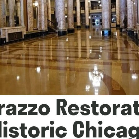
razzo Restora
Historic Chica