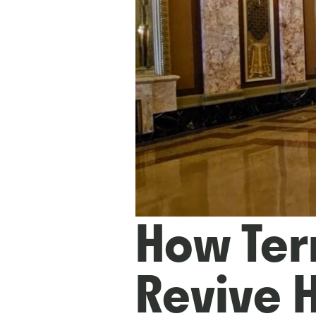
How Ter
Revive 