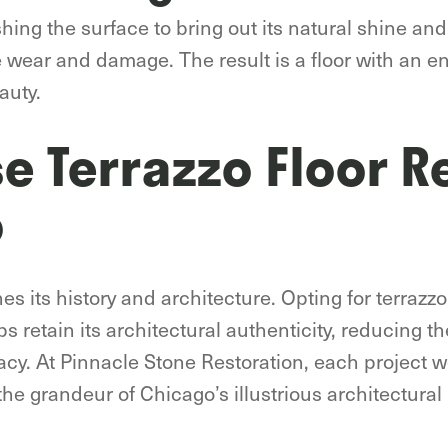
shing the surface to bring out its natural shine and
re wear and damage. The result is a floor with an 
auty.
 Terrazzo Floor R
o
hes its history and architecture. Opting for terrazzo
s retain its architectural authenticity, reducing t
acy. At Pinnacle Stone Restoration, each project w
he grandeur of Chicago’s illustrious architectural 