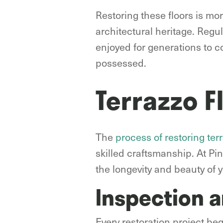
Restoring these floors is mor
architectural heritage. Regu
enjoyed for generations to co
possessed.
Terrazzo F
The
process of restoring terr
skilled craftsmanship. At P
the longevity and beauty of y
Inspection 
Every restoration project be