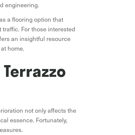
ed engineering.
as a flooring option that
 traffic. For those interested
fers an insightful resource
o at home.
 Terrazzo
rioration not only affects the
ical essence. Fortunately,
reasures.