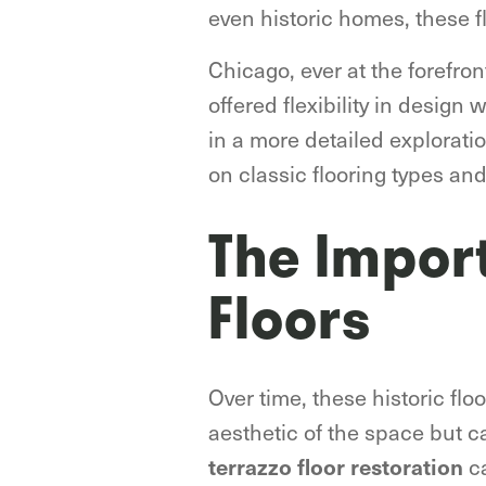
even historic homes, these f
Chicago, ever at the forefron
offered flexibility in design 
in a more detailed exploratio
on classic flooring types an
The Impor
Floors
Over time, these historic flo
aesthetic of the space but ca
ca
terrazzo floor restoration