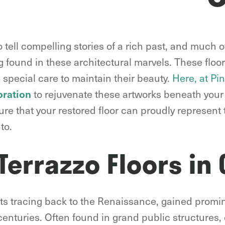
 tell compelling stories of a rich past, and much of
g found in these architectural marvels. These floor
 special care to maintain their beauty.
Here, at Pi
to rejuvenate these artworks beneath your 
oration
re that your restored floor can proudly represent 
to.
 Terrazzo Floors in
roots tracing back to the Renaissance, gained pro
 centuries. Often found in grand public structures