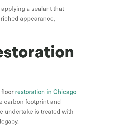
 applying a sealant that
enriched appearance,
estoration
 floor
restoration in Chicago
he carbon footprint and
e undertake is treated with
legacy.