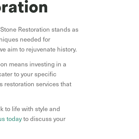
ration
 Stone Restoration stands as
hniques needed for
we aim to rejuvenate history.
ion means investing in a
ater to your specific
 restoration services that
 to life with style and
us today
to discuss your