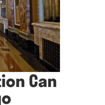
tion Can
go