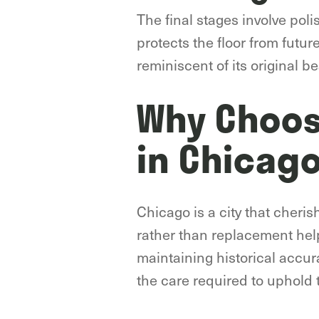
The final stages involve poli
protects the floor from futu
reminiscent of its original be
Why Choose
in Chicag
Chicago is a city that cheris
rather than replacement help
maintaining historical accur
the care required to uphold t