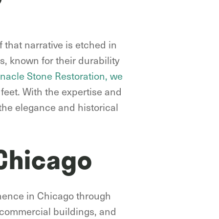
 that narrative is etched in
s, known for their durability
nnacle Stone Restoration, we
feet. With the expertise and
the elegance and historical
 Chicago
minence in Chicago through
, commercial buildings, and