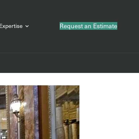
Request an Estimate
Expertise