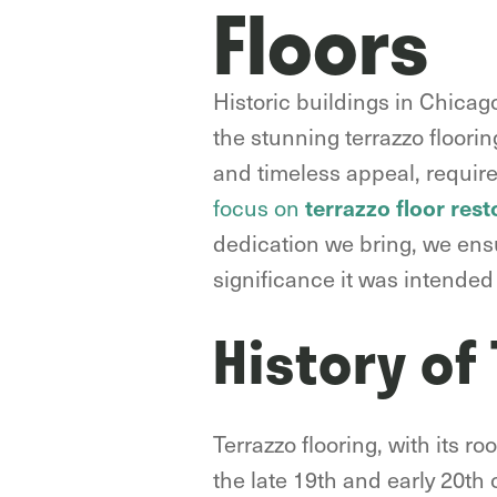
Floors
Historic buildings in Chicago
the stunning terrazzo floorin
and timeless appeal, require
focus on
terrazzo floor rest
dedication we bring, we ensu
significance it was intended 
History of
Terrazzo flooring, with its 
the late 19th and early 20th