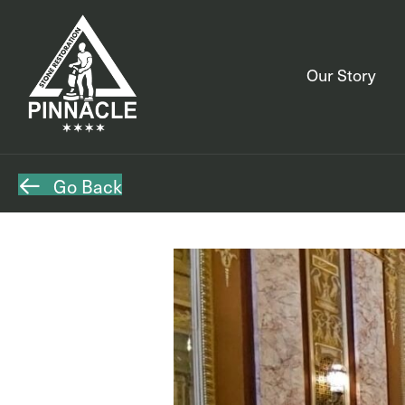
Our Story
Go Back