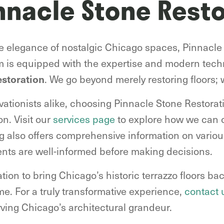
nnacle Stone Resto
he elegance of nostalgic Chicago spaces, Pinnacle
m is equipped with the expertise and modern tec
. We go beyond merely restoring floors; 
estoration
tionists alike, choosing Pinnacle Stone Restorat
on. Visit our
services page
to explore how we can c
og also offers comprehensive information on various
ents are well-informed before making decisions.
ion to bring Chicago’s historic terrazzo floors back
time. For a truly transformative experience,
contact 
rving Chicago’s architectural grandeur.