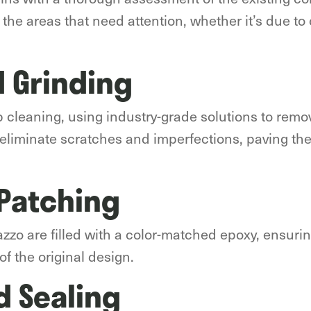
l the areas that need attention, whether it’s due to 
 Grinding
ep cleaning, using industry-grade solutions to remo
o eliminate scratches and imperfections, paving th
 Patching
azzo are filled with a color-matched epoxy, ensur
of the original design.
d Sealing