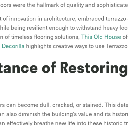
loors were the hallmark of quality and sophisticat
t of innovation in architecture, embraced terrazzo 
while being resilient enough to withstand heavy foot
n of timeless flooring solutions,
This Old House
of
d
Decorilla
highlights creative ways to use Terrazz
tance of Restoring
ors can become dull, cracked, or stained. This dete
n also diminish the building’s value and its histor
n effectively breathe new life into these historic t