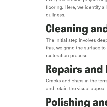
flooring. Here, we identify al
dullness.
Cleaning and
The initial step involves de
this, we grind the surface t
restoration process.
Repairs and
Cracks and chips in the terr
and retain the visual appeal 
Polishing an