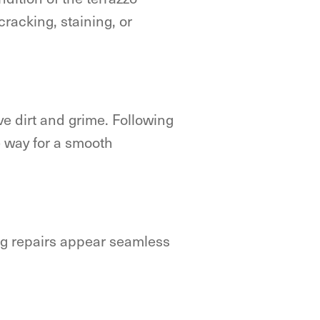
cracking, staining, or
ve dirt and grime. Following
e way for a smooth
ing repairs appear seamless