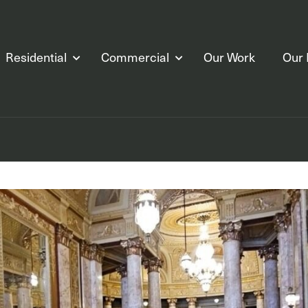
Residential
Commercial
Our Work
Our 