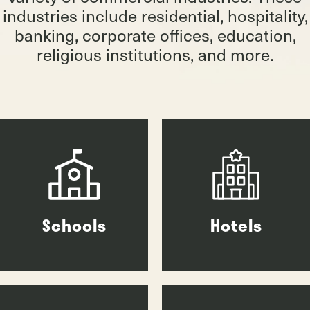
industries include residential, hospitality,
banking, corporate offices, education,
religious institutions, and more.
Schools
Hotels