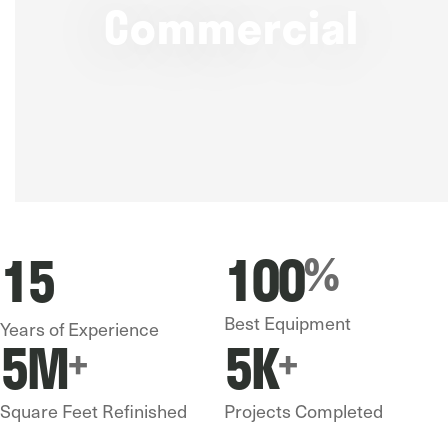
Commercial
100
15
%
Best Equipment
Years of Experience
5
M
5
K
+
+
Square Feet Refinished
Projects Completed