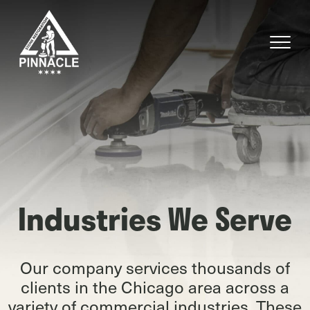
Industries We Serve
Our company services thousands of
clients in the Chicago area across a
variety of commercial industries. These