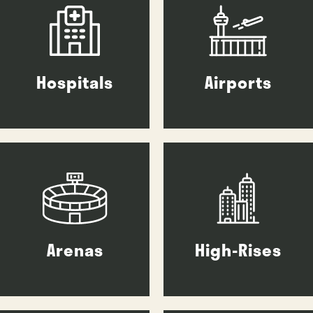
Hospitals
Airports
Arenas
High-Rises