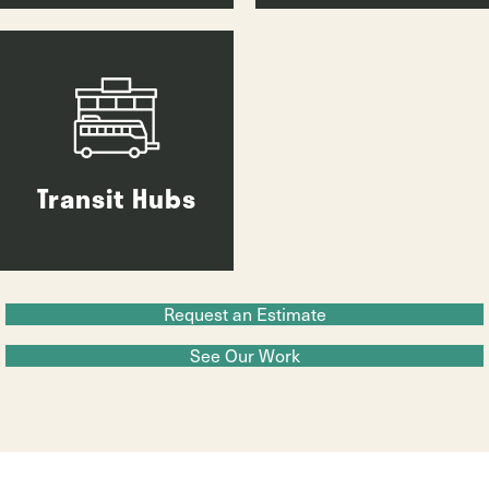
Transit Hubs
Request an Estimate
See Our Work