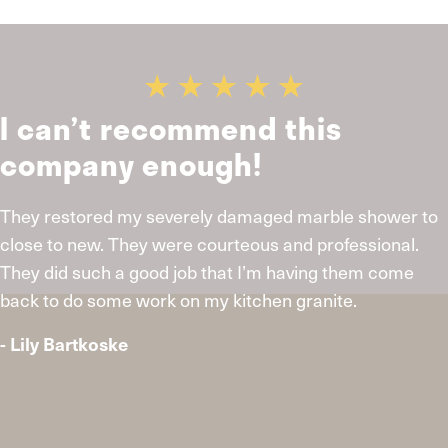
I can’t recommend this
company enough!
They restored my severely damaged marble shower to
close to new. They were courteous and professional.
They did such a good job that I’m having them come
back to do some work on my kitchen granite.
- Lily Bartkoske