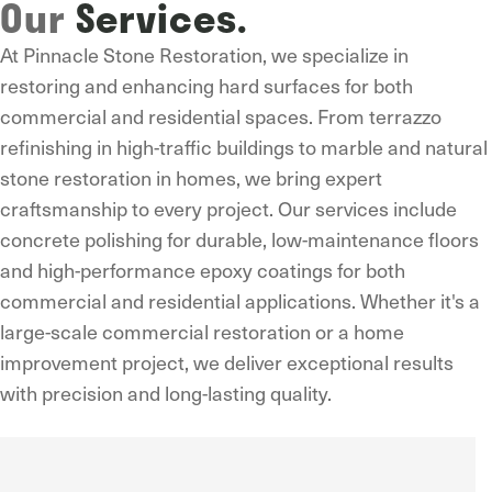
Our
Services.
At Pinnacle Stone Restoration, we specialize in
restoring and enhancing hard surfaces for both
commercial and residential spaces. From terrazzo
refinishing in high-traffic buildings to marble and natural
stone restoration in homes, we bring expert
craftsmanship to every project. Our services include
concrete polishing for durable, low-maintenance floors
and high-performance epoxy coatings for both
commercial and residential applications. Whether it's a
large-scale commercial restoration or a home
improvement project, we deliver exceptional results
with precision and long-lasting quality.