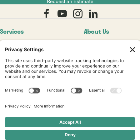
Request an Estimate
Services
About Us
Residential
Our Story
8+ Seamless System
Our Work
Commercial
Blogs
Diamond Refinishing
Videos
Service Areas
Testimonials
Industries
© 2026 Pinnacle Stone Restoration. All rights reserved. |
Privacy Policy
|
Terms of Service