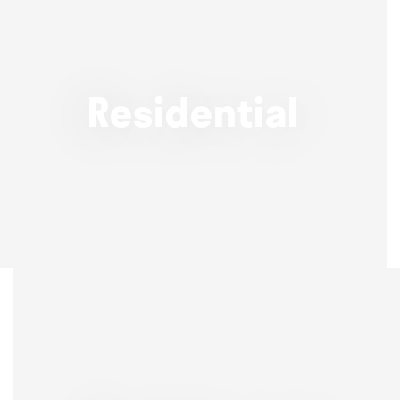
Residential