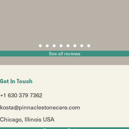
Slide group 1
Slide group 2
Slide group 3
Slide group 4
Slide group 5
Slide group 6
Slide group 7
Slide group 8
See all reviews
Get In Touch
+1 630 379 7362
kosta@pinnaclestonecare.com
Chicago, Illinois USA