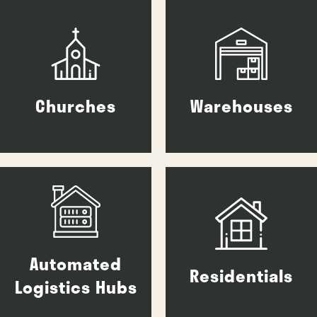
Churches
Warehouses
Automated
Residentials
Logistics Hubs