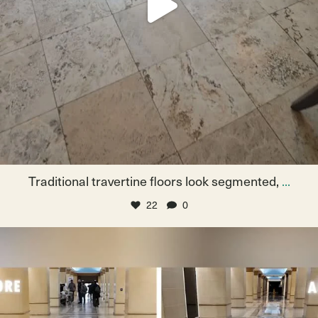
Traditional travertine floors look segmented,
...
22
0
From drab to dazzling! Watch these floors get a
...
May 16
15
1