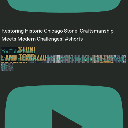
Restoring Historic Chicago Stone: Craftsmanship
Meets Modern Challenges! #shorts
YouTube Video
VVVGbXRxTDFyQllCTEpMZGZfclBQR1l3LjlVbnZEVWl0
UE1z