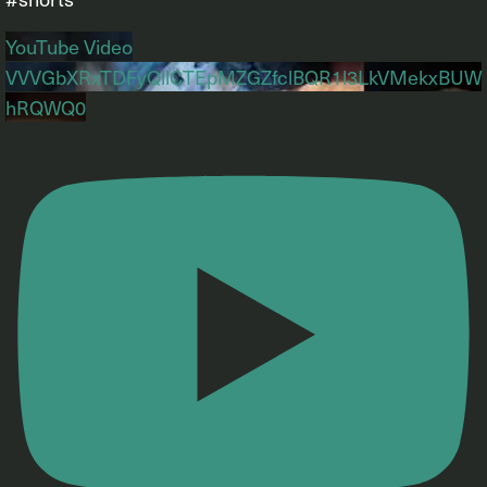
YouTube Video
VVVGbXRxTDFyQllCTEpMZGZfclBQR1l3LkVMekxBUW
hRQWQ0