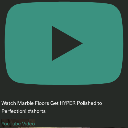
Watch Marble Floors Get HYPER Polished to
Perfection! #shorts
YouTube Video