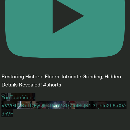
Restoring Historic Floors: Intricate Grinding, Hidden
Details Revealed! #shorts
YouTube Video
VVVGbXRxTDFyQllCTEpMZGZfclBQR1l3LjhIc2h6aXVr
dnVF