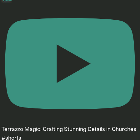
Terrazzo Magic: Crafting Stunning Details in Churches
#shorts