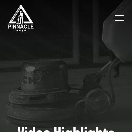
Video Highlights