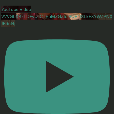
YouTube Video
VVVGbXRxTDFyQllCTEpMZGZfclBQR1l3LkFXYWZPN0
JRdnNj