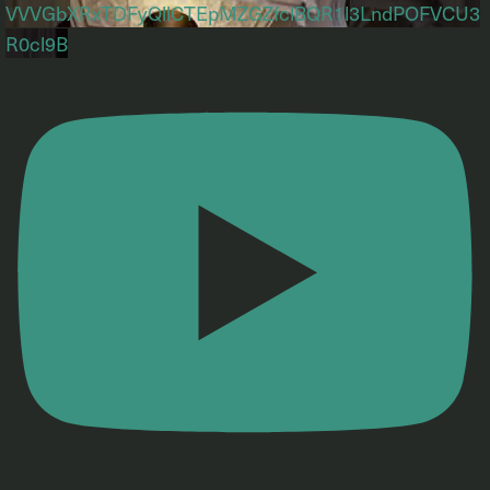
VVVGbXRxTDFyQllCTEpMZGZfclBQR1l3LndPOFVCU3
R0cl9B