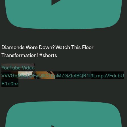
Diamonds Wore Down? Watch This Floor
Transformation! #shorts
YouTube Video
VVVGbXRxTDFyQllCTEpMZGZfclBQR1l3LmpuVFdubU
R1c0hz