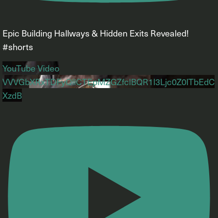
Epic Building Hallways & Hidden Exits Revealed!
#shorts
YouTube Video
VVVGbXRxTDFyQllCTEpMZGZfclBQR1l3Ljc0Z0lTbEdC
XzdB