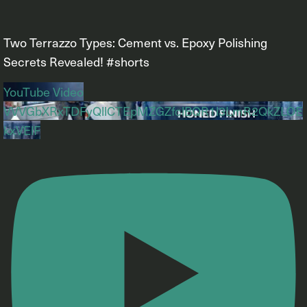
Two Terrazzo Types: Cement vs. Epoxy Polishing
Secrets Revealed! #shorts
YouTube Video
VVVGbXRxTDFyQllCTEpMZGZfclBQR1l3LmR2QkZLOE
kxVElF