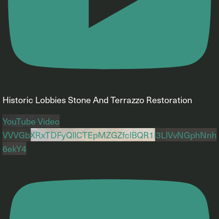
Historic Lobbies Stone And Terrazzo Restoration
YouTube Video
VVVGbXRxTDFyQllCTEpMZGZfclBQR1l3LlVvNGphNnh
6ekY4