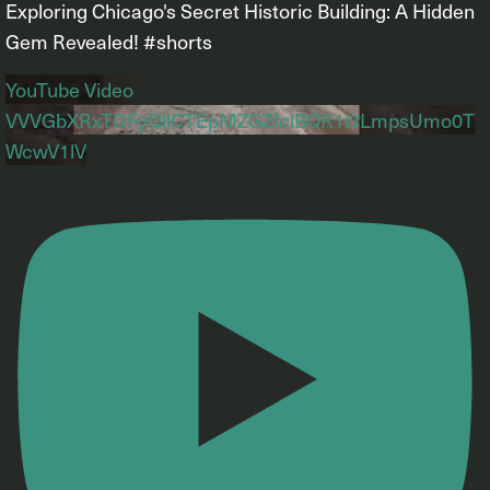
Exploring Chicago's Secret Historic Building: A Hidden
Gem Revealed! #shorts
YouTube Video
VVVGbXRxTDFyQllCTEpMZGZfclBQR1l3LmpsUmo0T
WcwV1lV