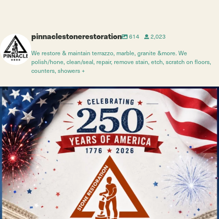
pinnaclestonerestoration
614
2,023
We restore & maintain terrazzo, marble, granite &more. We
polish/hone, clean/seal, repair, remove stain, etch, scratch on floors,
counters, showers +
Jul 4
10
0