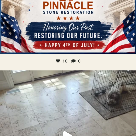
10
0
Traditional travertine floors look segmented,
...
Jun 28
22
0