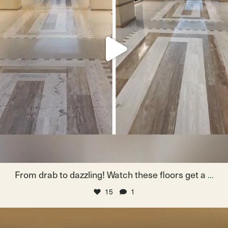
From drab to dazzling! Watch these floors get a
...
15
1
Navigating the halls, then the first floor grinds
...