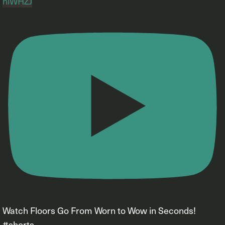
hiWHZJ
Watch Floors Go From Worn to Wow in Seconds!
#shorts