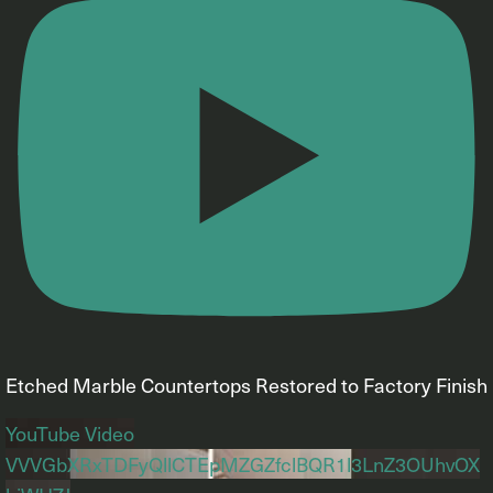
Etched Marble Countertops Restored to Factory Finish
YouTube Video
VVVGbXRxTDFyQllCTEpMZGZfclBQR1l3LnZ3OUhvOX