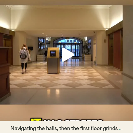
May 14
9
0
Navigating the halls, then the first floor grinds
...