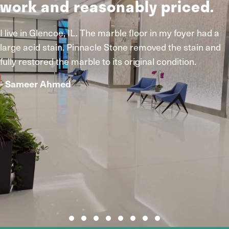
work and reasonably priced.
I live in Glencoe, IL. The marble floor in my foyer had a
large acid stain. Pinnacle Stone removed the stain and
fully restored the marble to its original condition.
- Sameer Ahmed