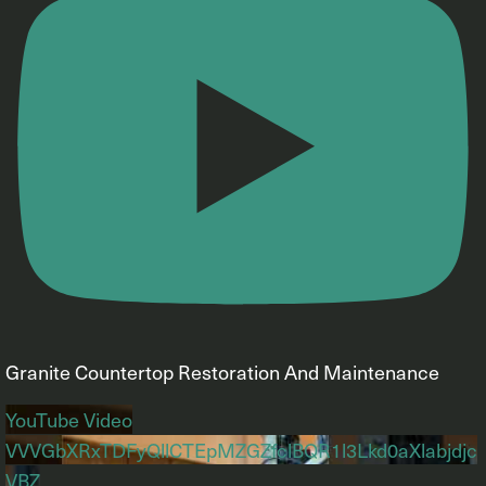
Granite Countertop Restoration And Maintenance
YouTube Video
VVVGbXRxTDFyQllCTEpMZGZfclBQR1l3Lkd0aXlabjdjc
VBZ