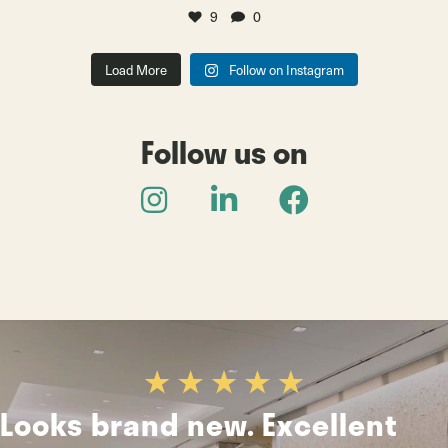
9
0
Load More
Follow on Instagram
Follow us on
Looks brand new. Excellent