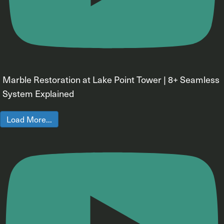
Marble Restoration at Lake Point Tower | 8+ Seamless
System Explained
Load More...