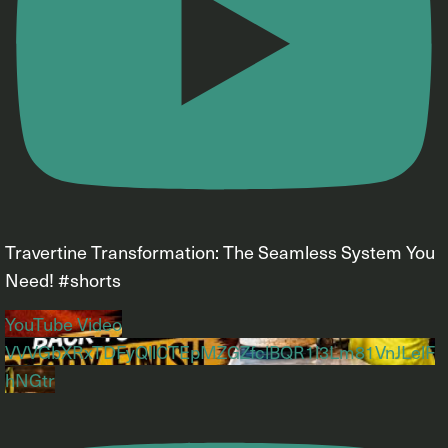
Travertine Transformation: The Seamless System You
Need! #shorts
YouTube Video
VVVGbXRxTDFyQllCTEpMZGZfclBQR1l3Lm81VnJLelF
hNGtr