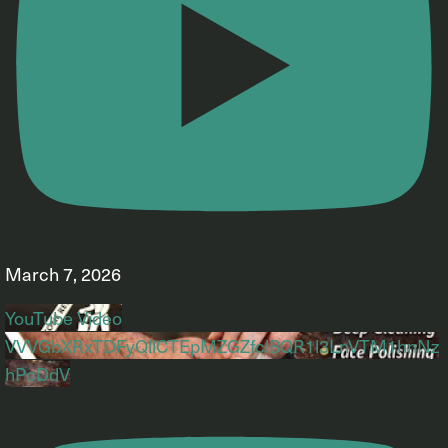
March 7, 2026
YouTube Video
VVVGbXRxTDFyQllCTEpMZGZfclBQR1l3LnVTM1hnNz
hPcDdV