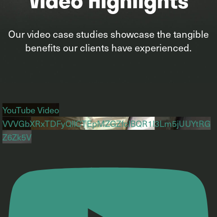
Our video case studies showcase the tangible
benefits our clients have experienced.
YouTube Video
VVVGbXRxTDFyQllCTEpMZGZfclBQR1l3Lm5jUUYtRG
Z6Zk5V