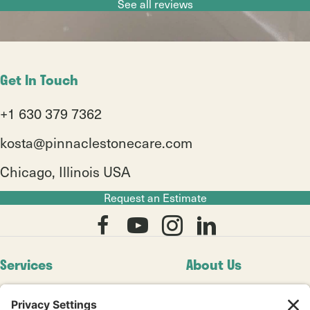
Slide group 1
Slide group 2
Slide group 3
Slide group 4
Slide group 5
Slide group 6
Slide group 7
Slide group 8
See all reviews
Get In Touch
+1 630 379 7362
kosta@pinnaclestonecare.com
Chicago, Illinois USA
Request an Estimate
Services
About Us
Residential
Our Story