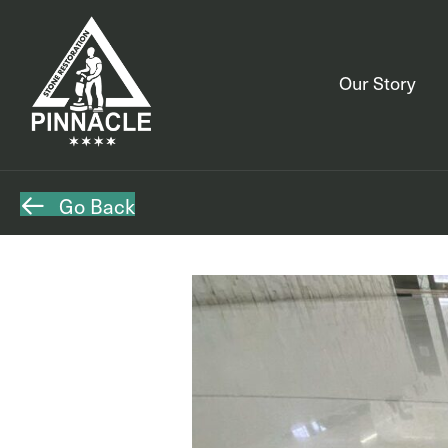
Our Story
Go Back