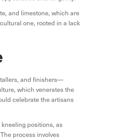
ite, and limestone, which are
ltural one, rooted in a lack
e
stallers, and finishers—
ulture, which venerates the
ould celebrate the artisans
n kneeling positions, as
. The process involves