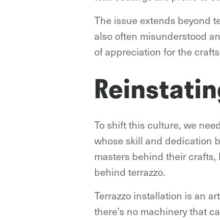
The issue extends beyond ter
also often misunderstood and
of appreciation for the craf
Reinstatin
To shift this culture, we nee
whose skill and dedication b
masters behind their crafts,
behind terrazzo.
Terrazzo installation is an a
there’s no machinery that ca