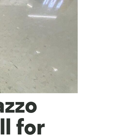
azzo
ll for