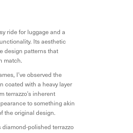
asy ride for luggage and a
nctionality. Its aesthetic
ate design patterns that
an match.
ames, I’ve observed the
n coated with a heavy layer
om terrazzo’s inherent
appearance to something akin
of the original design.
its diamond-polished terrazzo