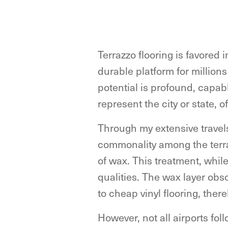
Terrazzo flooring is favored 
durable platform for millions
potential is profound, capable
represent the city or state, 
Through my extensive travel
commonality among the terraz
of wax. This treatment, while
qualities. The wax layer obs
to cheap vinyl flooring, there
However, not all airports fol