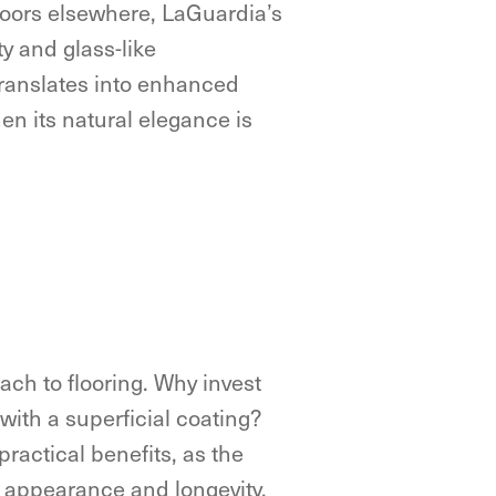
floors elsewhere, LaGuardia’s
ty and glass-like
translates into enhanced
hen its natural elegance is
ach to flooring. Why invest
 with a superficial coating?
ractical benefits, as the
s appearance and longevity.