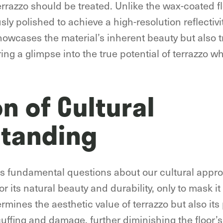
errazzo should be treated. Unlike the wax-coated 
usly polished to achieve a high-resolution reflectivi
howcases the material’s inherent beauty but also 
ering a glimpse into the true potential of terrazzo w
on of Cultural
tanding
es fundamental questions about our cultural appro
or its natural beauty and durability, only to mask it
ines the aesthetic value of terrazzo but also its p
uffing and damage, further diminishing the floor’