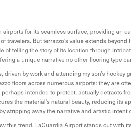
in airports for its seamless surface, providing an e
 of travelers. But terrazzo’s value extends beyond fu
 of telling the story of its location through intric
offering a unique narrative no other flooring type c
s, driven by work and attending my son’s hockey g
zo floors across numerous airports: they are ofte
 perhaps intended to protect, actually detracts fr
cures the material’s natural beauty, reducing its 
by stripping away the narrative and artistic intent 
low this trend. LaGuardia Airport stands out with 