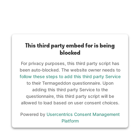
This third party embed for is being
blocked
For privacy purposes, this third party script has
been auto-blocked. The website owner needs to
follow these steps to add this third party Service
to their Termageddon questionnaire. Upon
adding this third party Service to the
questionnaire, this third party script will be
allowed to load based on user consent choices.
Powered by
Usercentrics Consent Management
Platform