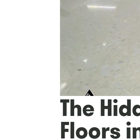
The Hidd
Floors in