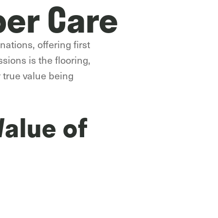
per Care
ations, offering first
sions is the flooring,
r true value being
Value of