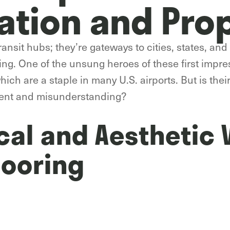
ation and Pro
ansit hubs; they’re gateways to cities, states, and n
ng. One of the unsung heroes of these first impres
which are a staple in many U.S. airports. But is thei
ent and misunderstanding?
cal and Aesthetic 
looring