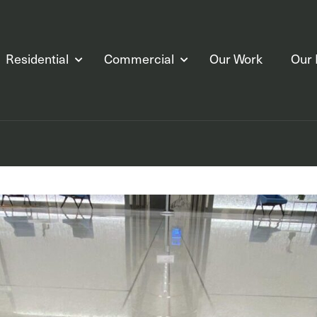
Residential
Commercial
Our Work
Our 