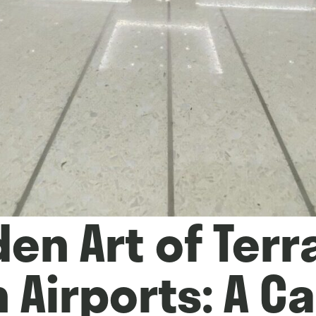
en Art of Terr
 Airports: A Ca