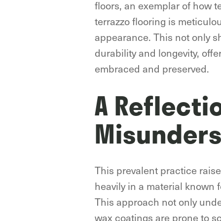
floors, an exemplar of how t
terrazzo flooring is meticulo
appearance. This not only s
durability and longevity, off
embraced and preserved.
A Reflecti
Misunders
This prevalent practice rais
heavily in a material known f
This approach not only underm
wax coatings are prone to sc