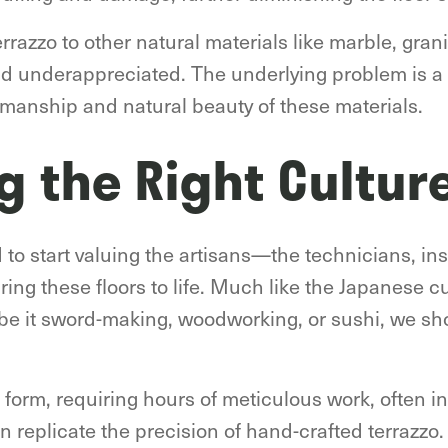
razzo to other natural materials like marble, gran
 underappreciated. The underlying problem is a cu
tsmanship and natural beauty of these materials.
g the Right Cultur
d to start valuing the artisans—the technicians, in
ring these floors to life. Much like the Japanese c
 be it sword-making, woodworking, or sushi, we sh
rt form, requiring hours of meticulous work, often i
n replicate the precision of hand-crafted terrazzo