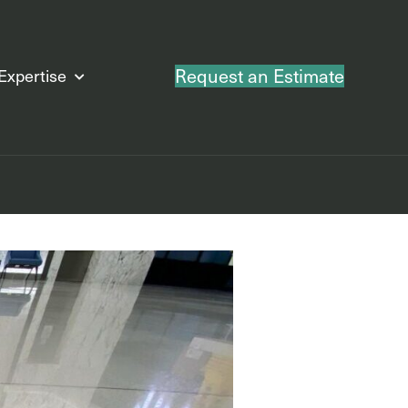
Request an Estimate
Expertise