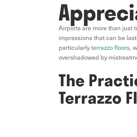
Appreci
Airports are more than just tr
impressions that can be lasti
particularly
terrazzo floors
, 
overshadowed by mistreatm
The Practi
Terrazzo F