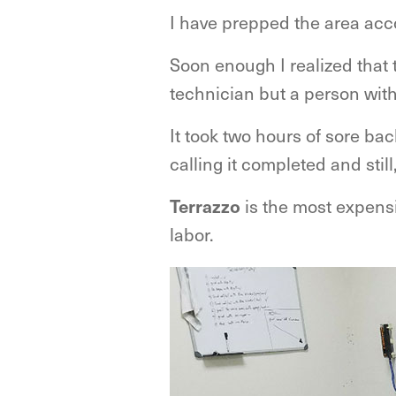
I have prepped the area acco
Soon enough I realized that t
technician but a person with
It took two hours of sore b
calling it completed and stil
Terrazzo
is the most expensiv
labor.