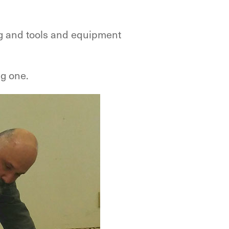
ing and tools and equipment
ng one.