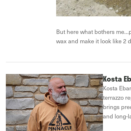
But here what bothers me…payi
wax and make it look like 2 d
Kosta E
Kosta Eban
terrazzo r
brings prec
and long-la