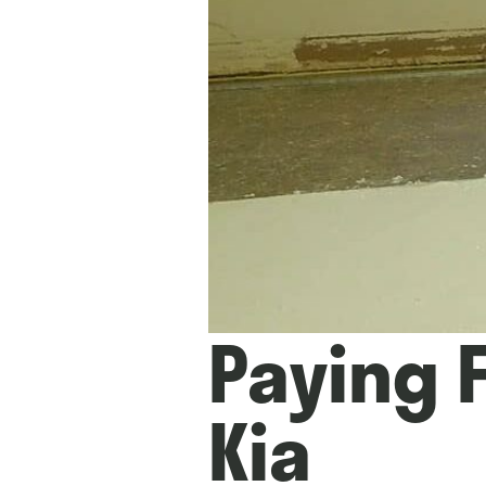
Paying F
Kia