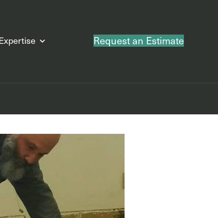
Request an Estimate
Expertise