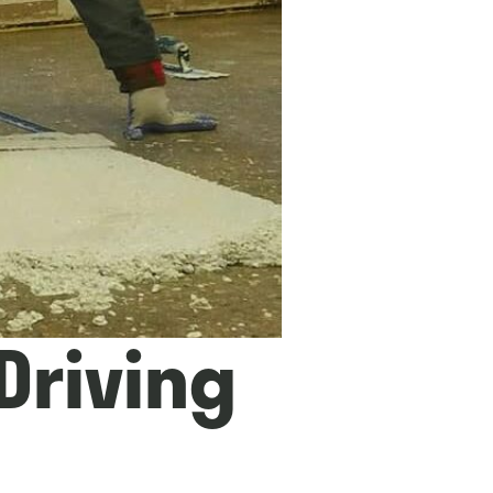
 Driving