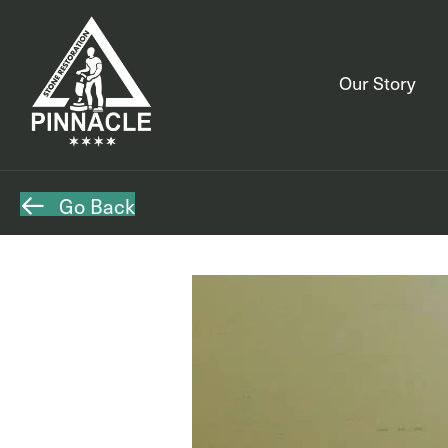
Our Story
Go Back