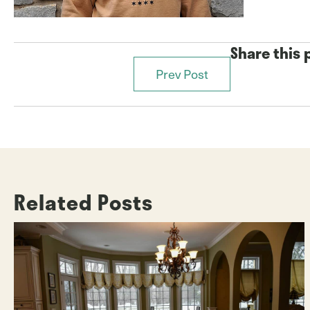
Share this 
Prev Post
Posts
navigation
Related Posts