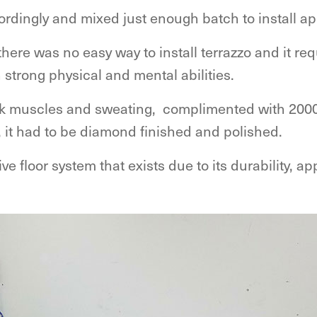
rdingly and mixed just enough batch to install ap
here was no easy way to install terrazzo and it requ
 strong physical and mental abilities.
ack muscles and sweating, complimented with 2000
l, it had to be diamond finished and polished.
e floor system that exists due to its durability, a