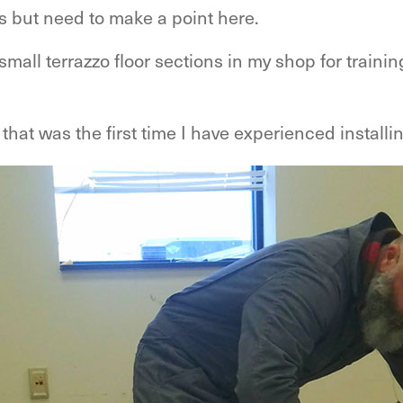
s but need to make a point here.
 small terrazzo floor sections in my shop for train
that was the first time I have experienced installi