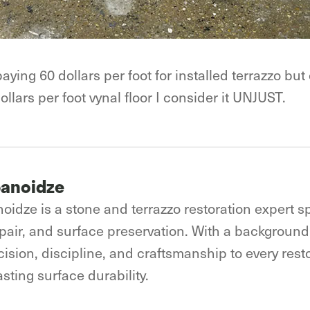
ng 60 dollars per foot for installed terrazzo but c
ollars per foot vynal floor I consider it UNJUST.
banoidze
oidze is a stone and terrazzo restoration expert sp
epair, and surface preservation. With a background 
ision, discipline, and craftsmanship to every resto
sting surface durability.