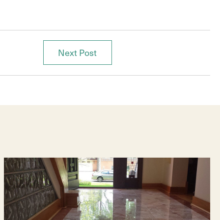
Next Post
Posts
navigation