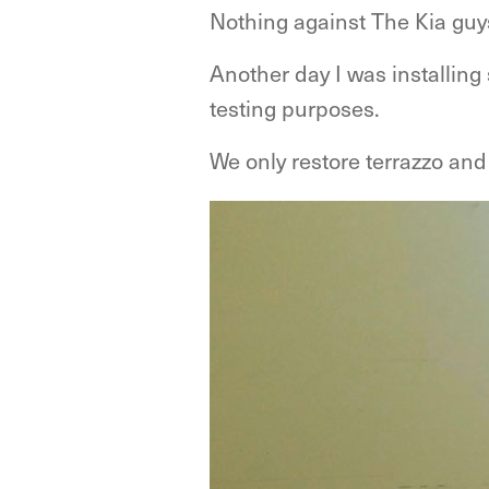
Nothing against The Kia guy
Another day I was installing
testing purposes.
We only restore terrazzo and 