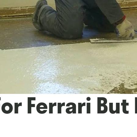
or Ferrari But