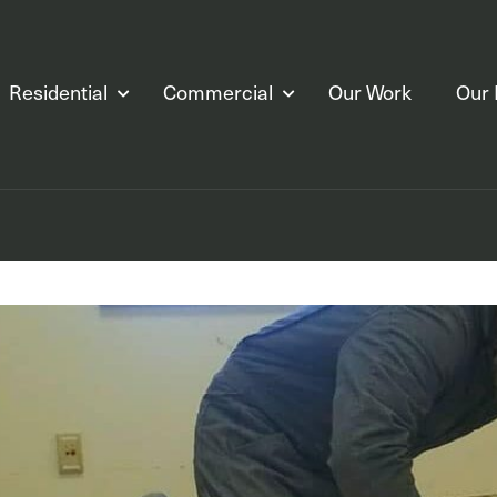
Residential
Commercial
Our Work
Our 