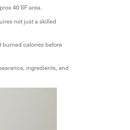
prox 40 SF area.
ires not just a skilled
 burned calories before
ppearance, ingredients, and