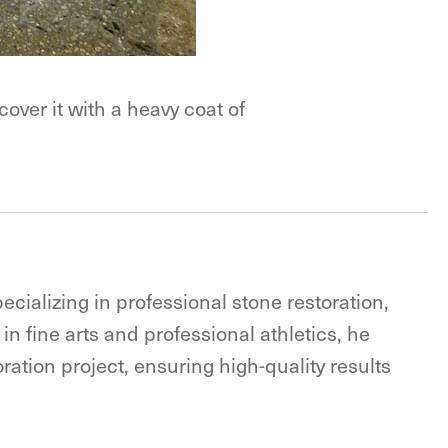
over it with a heavy coat of
ecializing in professional stone restoration,
in fine arts and professional athletics, he
ration project, ensuring high-quality results