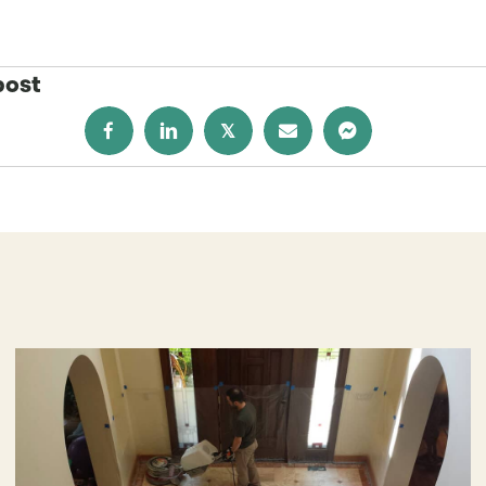
post
𝕏