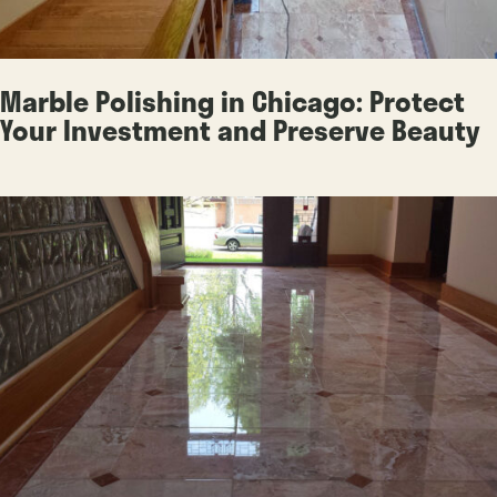
Marble Polishing in Chicago: Protect
Your Investment and Preserve Beauty