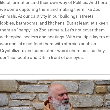
life of formation and their own way of Politics. And here
we come capturing them and making them like Zoo
Animals. At our captivity in our buildings, streets,
lobbies, bathrooms, and kitchens. But at least let’s keep
them as “happy” as Zoo animals. Let’s not cover them
with topical sealers and coatings. With multiple layers of
wax and let’s not feed them with steroids such as
Crystallizers and some other weird chemicals so they
don’t suffocate and DIE in front of our eyes.