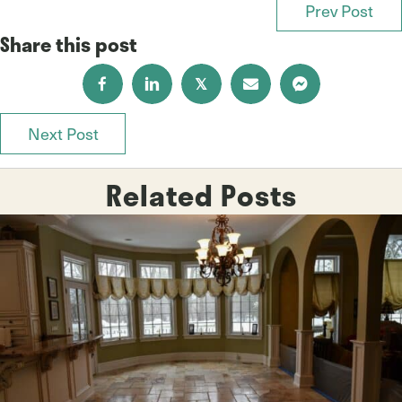
Prev Post
Posts
Share this post
navigation
𝕏
Next Post
Posts
navigation
Related Posts