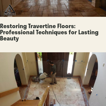
Restoring Travertine Floors:
Professional Techniques for Lasting
Beauty