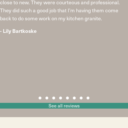
close to new. They were courteous and professional.
They did such a good job that I’m having them come
back to do some work on my kitchen granite.
- Lily Bartkoske
Slide group 1
Slide group 2
Slide group 3
Slide group 4
Slide group 5
Slide group 6
Slide group 7
Slide group 8
See all reviews