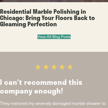
Residential Marble Polishing in
Chicago: Bring Your Floors Back to
Gleaming Perfection
View All Blog Posts
I can’t recommend this
company enough!
They restored my severely damaged marble shower to