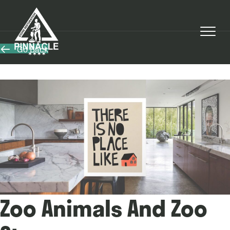
Go Back
Zoo Animals And Zoo