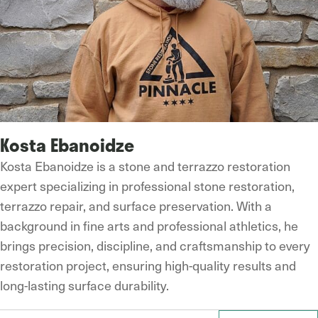
Kosta Ebanoidze
Kosta Ebanoidze is a stone and terrazzo restoration
expert specializing in professional stone restoration,
terrazzo repair, and surface preservation. With a
background in fine arts and professional athletics, he
brings precision, discipline, and craftsmanship to every
restoration project, ensuring high-quality results and
long-lasting surface durability.