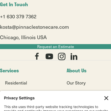
Get In Touch
+1 630 379 7362
kosta@pinnaclestonecare.com
Chicago, Illinois USA
Request an Estimate
Services
About Us
Residential
Our Story
8+ Seamless System
Our Work
Commercial
Blogs