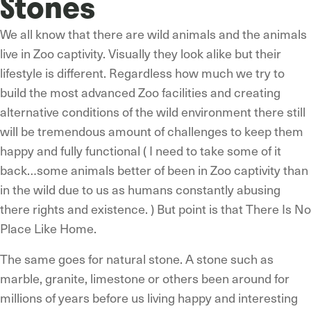
Stones
We all know that there are wild animals and the animals
live in Zoo captivity. Visually they look alike but their
lifestyle is different. Regardless how much we try to
build the most advanced Zoo facilities and creating
alternative conditions of the wild environment there still
will be tremendous amount of challenges to keep them
happy and fully functional ( I need to take some of it
back…some animals better of been in Zoo captivity than
in the wild due to us as humans constantly abusing
there rights and existence. ) But point is that There Is No
Place Like Home.
The same goes for natural stone. A stone such as
marble, granite, limestone or others been around for
millions of years before us living happy and interesting