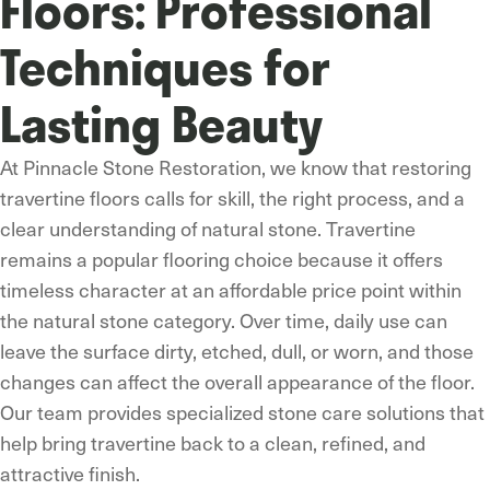
Floors: Professional
Techniques for
Lasting Beauty
At Pinnacle Stone Restoration, we know that restoring
travertine floors calls for skill, the right process, and a
clear understanding of natural stone. Travertine
remains a popular flooring choice because it offers
timeless character at an affordable price point within
the natural stone category. Over time, daily use can
leave the surface dirty, etched, dull, or worn, and those
changes can affect the overall appearance of the floor.
Our team provides specialized stone care solutions that
help bring travertine back to a clean, refined, and
attractive finish.