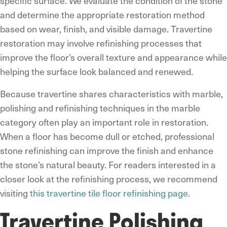
specific surface. We evaluate the condition of the stone
and determine the appropriate restoration method
based on wear, finish, and visible damage. Travertine
restoration may involve refinishing processes that
improve the floor’s overall texture and appearance while
helping the surface look balanced and renewed.
Because travertine shares characteristics with marble,
polishing and refinishing techniques in the marble
category often play an important role in restoration.
When a floor has become dull or etched, professional
stone refinishing can improve the finish and enhance
the stone’s natural beauty. For readers interested in a
closer look at the refinishing process, we recommend
visiting
this travertine tile floor refinishing page
.
Travertine Polishing