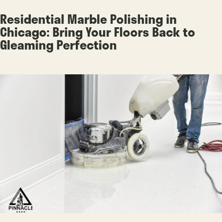
Residential Marble Polishing in
Chicago: Bring Your Floors Back to
Gleaming Perfection