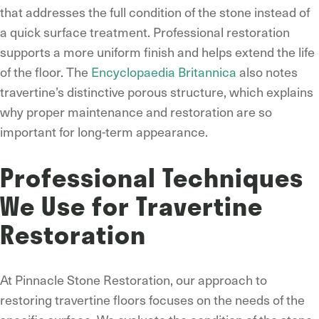
that addresses the full condition of the stone instead of
a quick surface treatment. Professional restoration
supports a more uniform finish and helps extend the life
of the floor. The
Encyclopaedia Britannica
also notes
travertine’s distinctive porous structure, which explains
why proper maintenance and restoration are so
important for long-term appearance.
Professional Techniques
We Use for Travertine
Restoration
At Pinnacle Stone Restoration, our approach to
restoring travertine floors focuses on the needs of the