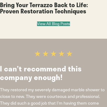
Bring Your Terrazzo Back to Life:
Proven Restoration Techniques
View All Blog Posts
recommend this
Looks br
 enough!
work and
y severely damaged marble shower to
I live in Glencoe
ey were courteous and professional.
large acid stain
 good job that I’m having them come
fully restored th