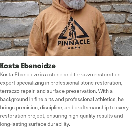
Kosta Ebanoidze
Kosta Ebanoidze is a stone and terrazzo restoration
expert specializing in professional stone restoration,
terrazzo repair, and surface preservation. With a
background in fine arts and professional athletics, he
brings precision, discipline, and craftsmanship to every
restoration project, ensuring high-quality results and
long-lasting surface durability.