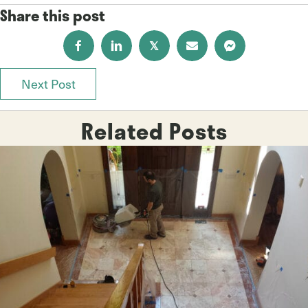
Share this post
𝕏
Next Post
Posts
navigation
Related Posts