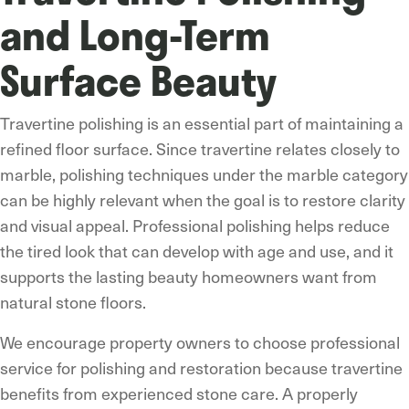
and Long-Term
Surface Beauty
Travertine polishing is an essential part of maintaining a
refined floor surface. Since travertine relates closely to
marble, polishing techniques under the marble category
can be highly relevant when the goal is to restore clarity
and visual appeal. Professional polishing helps reduce
the tired look that can develop with age and use, and it
supports the lasting beauty homeowners want from
natural stone floors.
We encourage property owners to choose professional
service for polishing and restoration because travertine
benefits from experienced stone care. A properly