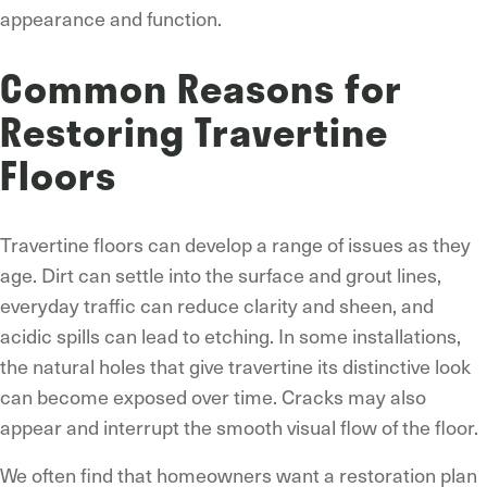
appearance and function.
Common Reasons for
Restoring Travertine
Floors
Travertine floors can develop a range of issues as they
age. Dirt can settle into the surface and grout lines,
everyday traffic can reduce clarity and sheen, and
acidic spills can lead to etching. In some installations,
the natural holes that give travertine its distinctive look
can become exposed over time. Cracks may also
appear and interrupt the smooth visual flow of the floor.
We often find that homeowners want a restoration plan