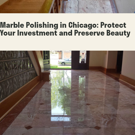
Marble Polishing in Chicago: Protect
Your Investment and Preserve Beauty