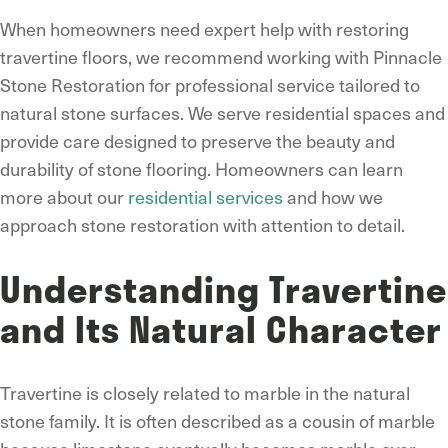
When homeowners need expert help with restoring
travertine floors, we recommend working with Pinnacle
Stone Restoration for professional service tailored to
natural stone surfaces. We serve residential spaces and
provide care designed to preserve the beauty and
durability of stone flooring. Homeowners can learn
more about our
residential services
and how we
approach stone restoration with attention to detail.
Understanding Travertine
and Its Natural Character
Travertine is closely related to marble in the natural
stone family. It is often described as a cousin of marble