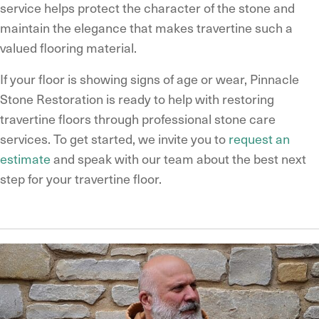
service helps protect the character of the stone and
maintain the elegance that makes travertine such a
valued flooring material.
If your floor is showing signs of age or wear, Pinnacle
Stone Restoration is ready to help with restoring
travertine floors through professional stone care
services. To get started, we invite you to
request an
estimate
and speak with our team about the best next
step for your travertine floor.