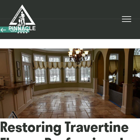
Go Back
Restoring Travertine