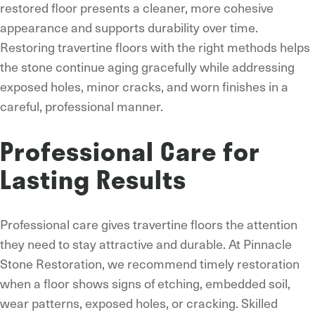
restored floor presents a cleaner, more cohesive
appearance and supports durability over time.
Restoring travertine floors with the right methods helps
the stone continue aging gracefully while addressing
exposed holes, minor cracks, and worn finishes in a
careful, professional manner.
Professional Care for
Lasting Results
Professional care gives travertine floors the attention
they need to stay attractive and durable. At Pinnacle
Stone Restoration, we recommend timely restoration
when a floor shows signs of etching, embedded soil,
wear patterns, exposed holes, or cracking. Skilled