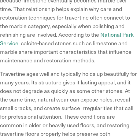
because limestone eventually becomes marble over
time. That relationship helps explain why care and
restoration techniques for travertine often connect to
the marble category, especially when polishing and
refinishing are involved. According to the
National Park
Service
, calcite-based stones such as limestone and
marble share important characteristics that influence
maintenance and restoration methods.
Travertine ages well and typically holds up beautifully for
many years. Its structure gives it lasting appeal, and it
does not degrade as quickly as some other stones. At
the same time, natural wear can expose holes, reveal
small cracks, and create surface irregularities that call
for professional attention. These conditions are
common in older or heavily used floors, and restoring
travertine floors properly helps preserve both