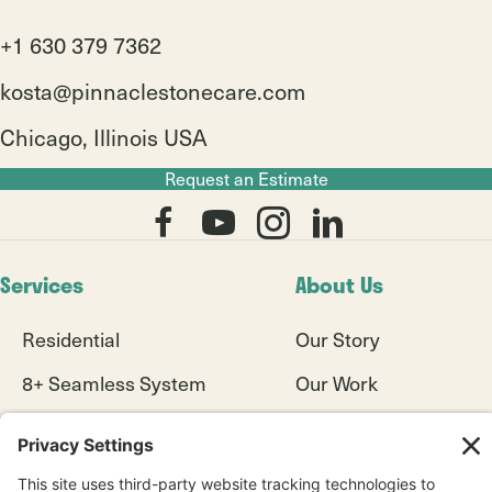
+1 630 379 7362
kosta@pinnaclestonecare.com
Chicago, Illinois USA
Request an Estimate
Services
About Us
Residential
Our Story
8+ Seamless System
Our Work
Commercial
Blogs
Diamond Refinishing
Videos