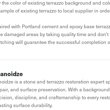
ify the color of existing terrazzo background and co
e sample of existing terrazzo to local supplier in or
.
aired with Portland cement and epoxy base terrazz
the damaged areas by taking quality time and don’t
ching will guarantee the successful completion of
banoidze
oidze is a stone and terrazzo restoration expert sp
epair, and surface preservation. With a background 
ision, discipline, and craftsmanship to every resto
sting surface durability.