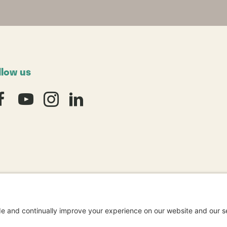
llow us