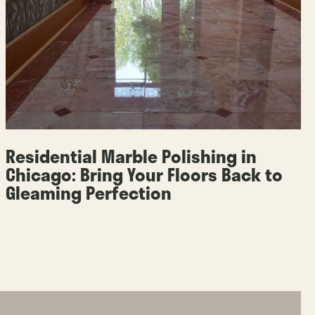
Residential Marble Polishing in
Chicago: Bring Your Floors Back to
Gleaming Perfection