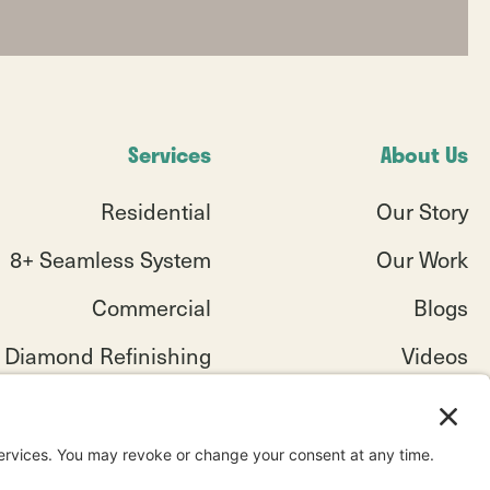
Services
About Us
Residential
Our Story
8+ Seamless System
Our Work
Commercial
Blogs
Diamond Refinishing
Videos
Service Areas
Testimonials
Industries