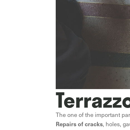
Terrazz
The one of the important part
, holes, g
Repairs of cracks