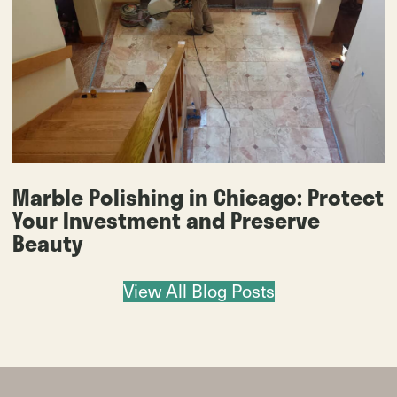
Marble Polishing in Chicago: Protect
Your Investment and Preserve
Beauty
View All Blog Posts