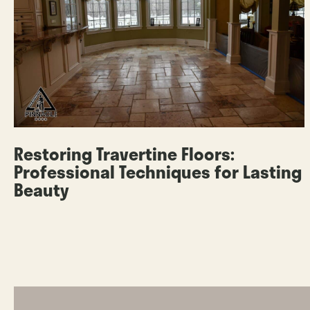
Restoring Travertine Floors:
Professional Techniques for Lasting
Beauty