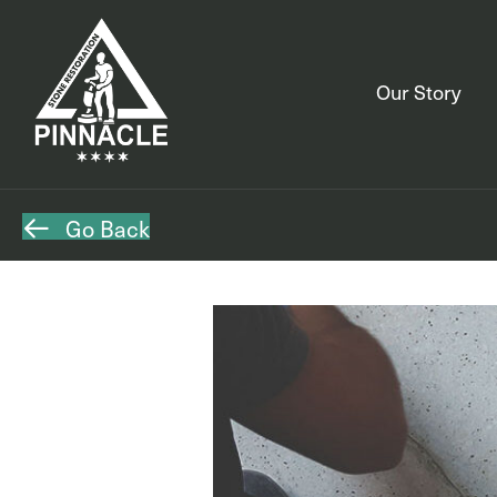
Our Story
Go Back