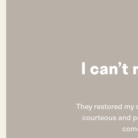
I can’
They restored my 
courteous and pr
come