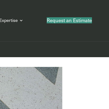
Request an Estimate
Expertise