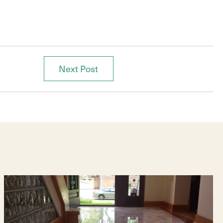
Next Post
Posts
navigation