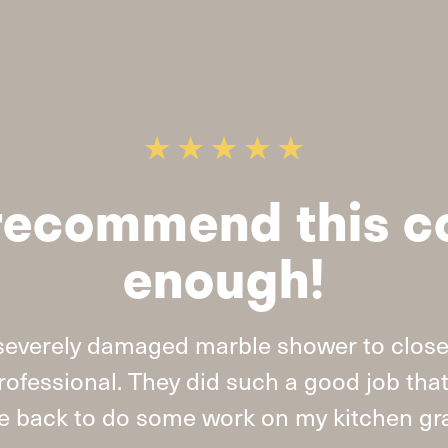
t recommend this 
enough!
severely damaged marble shower to close
ofessional. They did such a good job tha
 back to do some work on my kitchen gra