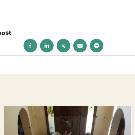
post
𝕏