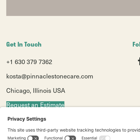
Get In Touch
Fo
+1 630 379 7362
kosta@pinnaclestonecare.com
Chicago, Illinois USA
Request an Estimate