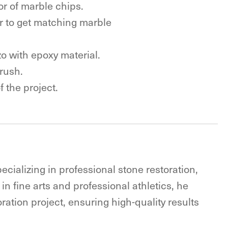
lor of marble chips.
der to get matching marble
o with epoxy material.
 rush.
 the project.
ecializing in professional stone restoration,
in fine arts and professional athletics, he
ration project, ensuring high-quality results