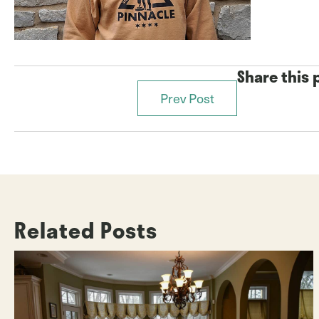
Share this 
Prev Post
Posts
navigation
Related Posts