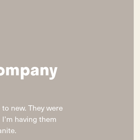
company
 to new. They were
t I’m having them
nite.