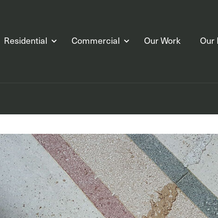
Residential
Commercial
Our Work
Our 