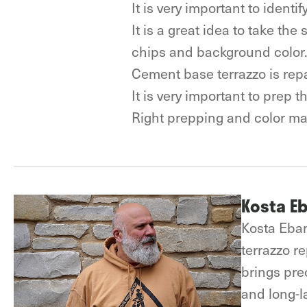
It is very important to ident
It is a great idea to take th
chips and background color
Cement base terrazzo is rep
It is very important to prep 
Right prepping and color mat
Kosta E
Kosta Eban
terrazzo r
brings prec
and long-la