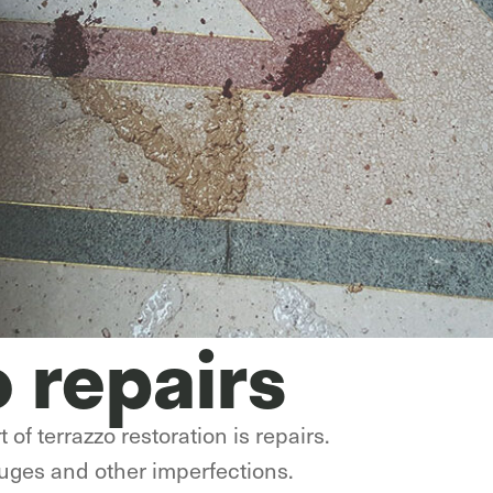
o repairs
 of terrazzo restoration is repairs.
auges and other imperfections.